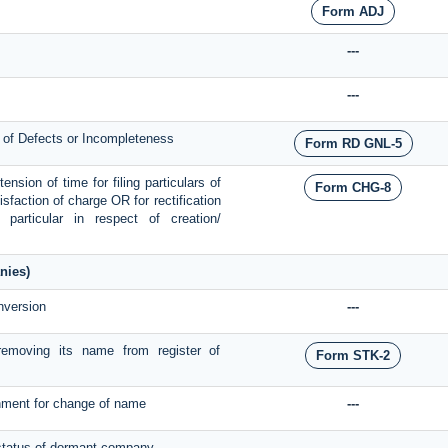
Form ADJ
---
---
n of Defects or Incompleteness
Form RD GNL-5
nsion of time for filing particulars of
Form CHG-8
tisfaction of charge OR for rectification
articular in respect of creation/
nies)
nversion
---
emoving its name from register of
Form STK-2
rnment for change of name
---
e status of dormant company
---