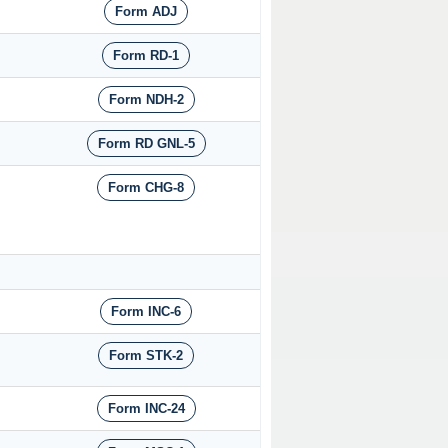
Form ADJ
Form RD-1
Form NDH-2
Form RD GNL-5
Form CHG-8
Form INC-6
Form STK-2
Form INC-24