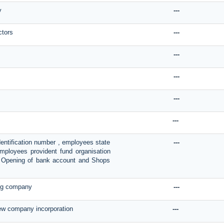
y
---
ctors
---
---
---
---
---
dentification number , employees state
---
Employees provident fund organisation
on, Opening of bank account and Shops
ing company
---
new company incorporation
---