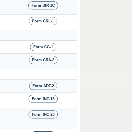
Form DIR-3C
Form CRL-1
Form CG-1
Form CRA-2
Form ADT-2
Form INC-18
Form INC-23