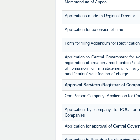
Memorandum of Appeal
Applications made to Regional Director
Application for extension of time
Form for filing Addendum for Rectificatio
Application to Central Government for exte
registration of creation / modification / sa
of omission or misstatement of any p
modification/ satisfaction of charge
Approval Services (Registrar of Compa
One Person Company- Application for Co
Application by company to ROC for r
Companies
Application for approval of Central Gove
Application to Registrar for obtaining th