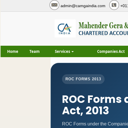
admin@camgaindia.com
+01
Home
Team
Services
Companies Act
ROC FORMS 2013
ROC Forms 
Act, 2013
ROC Forms under the Companies 