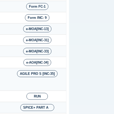
Form FC-1
Form INC- 9
e-MOA[INC-13]
e-MOA[INC-31]
e-MOA[INC-33]
e-AOA[INC-34]
AGILE PRO S [INC-35]
RUN
SPICE+ PART A