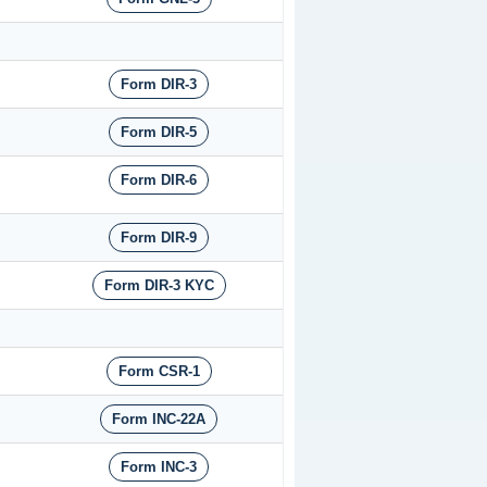
Form DIR-3
Form DIR-5
Form DIR-6
Form DIR-9
Form DIR-3 KYC
Form CSR-1
Form INC-22A
Form INC-3