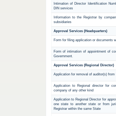
Intimation of Director Identification N
DIN services
Information to the Registrar by compan
subsidiaries
Approval Services (Headquarters)
Form for filing application or documents 
Form of intimation of appointment of co
Government.
Approval Services (Regional Director)
Application for removal of auditor(s) from h
Application to Regional director for c
company of any other kind
Application to Regional Director for appro
one state to another state or from juri
Registrar within the same State