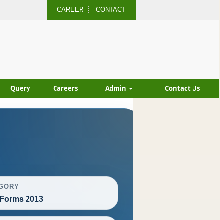
CAREER
CONTACT
Query
Careers
Admin
Contact Us
GORY
Forms 2013