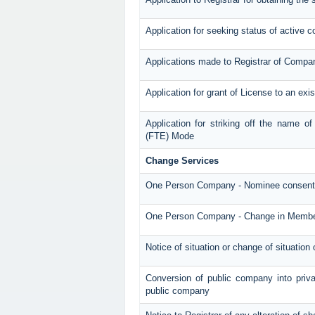
Application for seeking status of active
Applications made to Registrar of Compa
Application for grant of License to an ex
Application for striking off the name 
(FTE) Mode
Change Services
One Person Company - Nominee consent
One Person Company - Change in Memb
Notice of situation or change of situation 
Conversion of public company into priv
public company