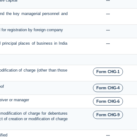
are capital
---
 and the key managerial personnel and
---
d for registration by foreign company
---
l principal places of business in India
---
modification of charge (other than those
Form CHG-1
eof
Form CHG-4
ceiver or manager
Form CHG-6
r modification of charge for debentures
Form CHG-9
pect of creation or modification of charge
ified
---