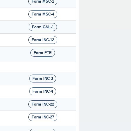
Form MSC-1
Form MSC-4
Form GNL-1
Form INC-12
Form FTE
Form INC-3
Form INC-4
Form INC-22
Form INC-27