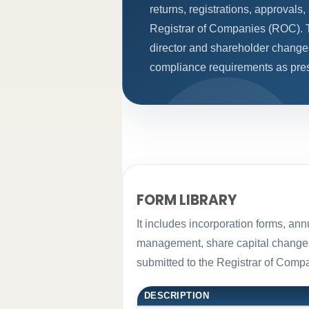
returns, registrations, approval
Registrar of Companies (ROC). T
director and shareholder change
compliance requirements as presc
FORM LIBRARY
It includes incorporation forms, an
management, share capital changes, 
submitted to the Registrar of Com
DESCRIPTION