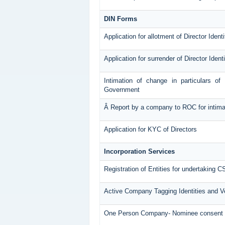
DIN Forms
Application for allotment of Director Ident
Application for surrender of Director Iden
Intimation of change in particulars of
Government
Â Report by a company to ROC for intimatin
Application for KYC of Directors
Incorporation Services
Registration of Entities for undertaking C
Active Company Tagging Identities and Ve
One Person Company- Nominee consent 