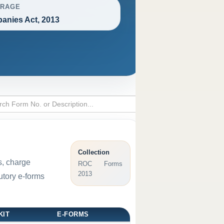
RAGE
anies Act, 2013
Collection
s, charge
ROC Forms
2013
utory e-forms
KIT
E-FORMS