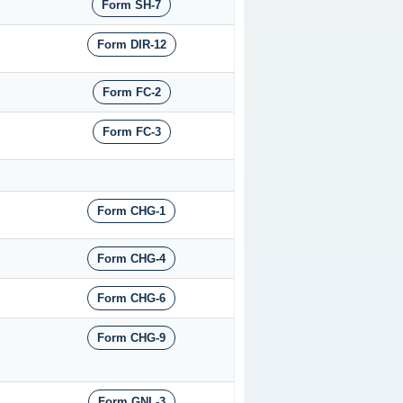
Form SH-7
Form DIR-12
Form FC-2
Form FC-3
Form CHG-1
Form CHG-4
Form CHG-6
Form CHG-9
Form GNL-3