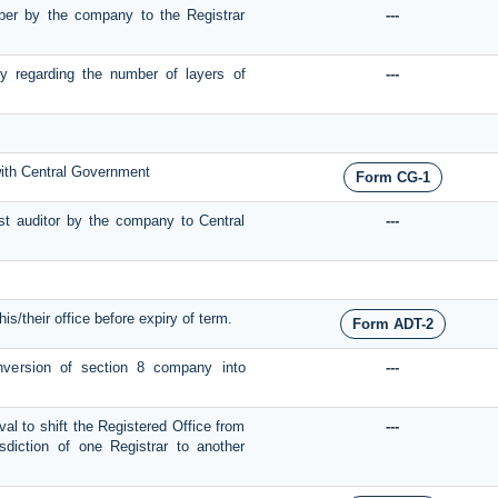
umber by the company to the Registrar
---
y regarding the number of layers of
---
with Central Government
Form CG-1
st auditor by the company to Central
---
is/their office before expiry of term.
Form ADT-2
onversion of section 8 company into
---
val to shift the Registered Office from
---
sdiction of one Registrar to another