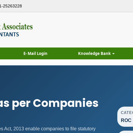
1-25263228
E- Mail Login
Knowledge Bank
as per Companies
CATE
ROC 
Act, 2013 enable companies to file statutory