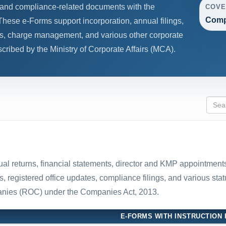
s, and compliance-related documents with the
COVE
Comp
hese e-Forms support incorporation, annual filings,
s, charge management, and various other corporate
ribed by the Ministry of Corporate Affairs (MCA).
nual returns, financial statements, director and KMP appointment
registered office updates, compliance filings, and various stat
panies (ROC) under the Companies Act, 2013.
E-FORMS WITH INSTRUCTION 