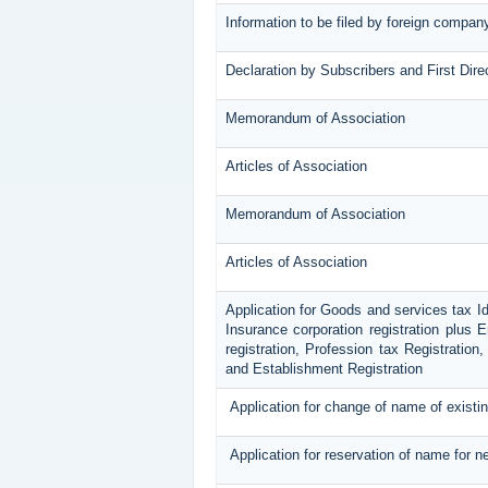
Information to be filed by foreign compan
Declaration by Subscribers and First Dire
Memorandum of Association
Articles of Association
Memorandum of Association
Articles of Association
Application for Goods and services tax I
Insurance corporation registration plus 
registration, Profession tax Registrati
and Establishment Registration
Application for change of name of exist
Application for reservation of name for 