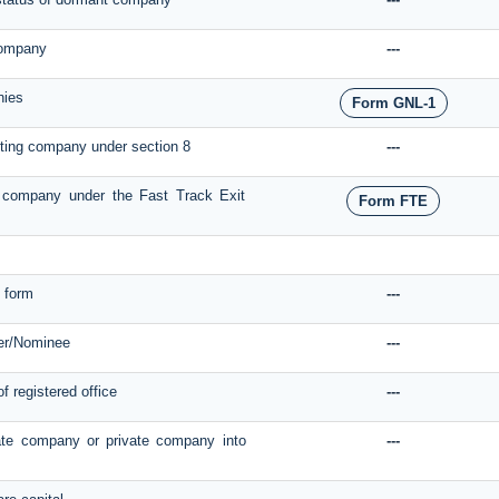
 company
---
nies
Form GNL-1
isting company under section 8
---
of company under the Fast Track Exit
Form FTE
 form
---
er/Nominee
---
of registered office
---
ate company or private company into
---