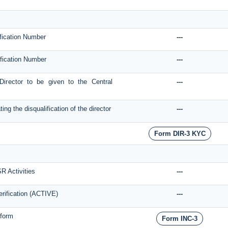
ification Number
---
tification Number
---
 Director to be given to the Central
---
g the disqualification of the director
---
Form DIR-3 KYC
SR Activities
---
rification (ACTIVE)
---
form
Form INC-3