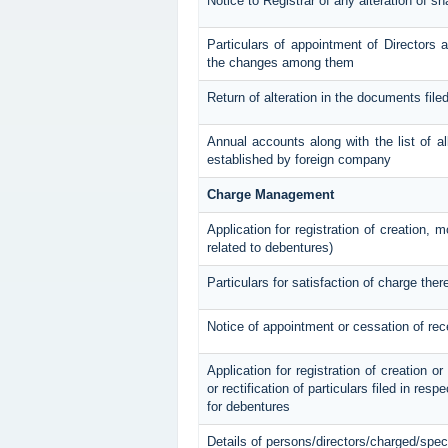
Notice to Registrar of any alteration of sh
Particulars of appointment of Directors
the changes among them
Return of alteration in the documents file
Annual accounts along with the list of al
established by foreign company
Charge Management
Application for registration of creation, 
related to debentures)
Particulars for satisfaction of charge ther
Notice of appointment or cessation of re
Application for registration of creation o
or rectification of particulars filed in res
for debentures
Details of persons/directors/charged/spec