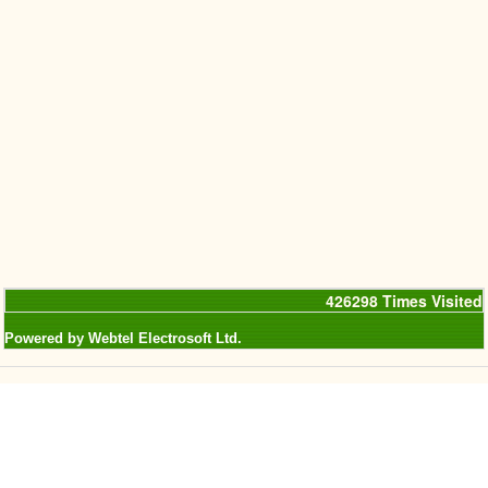
426298
Times Visited
Powered by Webtel Electrosoft Ltd.