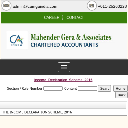
admin@camgaindia.com
+011-25263228
CAREER
CONTACT
Toggle
navigation
Income_Declaration_Scheme_2016
Section / Rule Number
Content
THE INCOME DECLARATION SCHEME, 2016