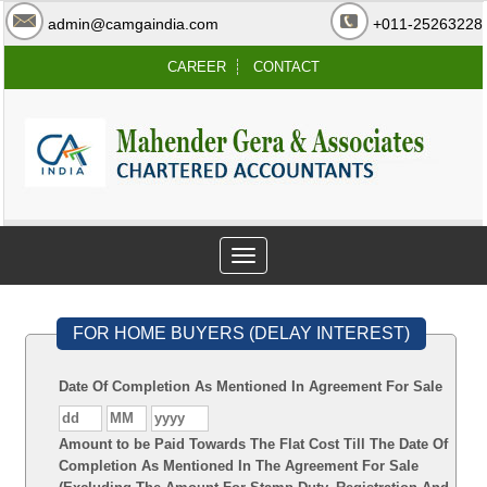
admin@camgaindia.com
+011-25263228
CAREER
CONTACT
Toggle
navigation
FOR HOME BUYERS (DELAY INTEREST)
Date Of Completion As Mentioned In Agreement For Sale
Amount to be Paid Towards The Flat Cost Till The Date Of
Completion As Mentioned In The Agreement For Sale