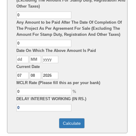
(Excluding The Amount For Stamp Duty, Registration And
Other Taxes)
Any Amount to be Paid After The Date Of Completion Of
The Project As Per Agreement For Sale (Excluding The
Amount For Stamp Duty, Registration And Other Taxes)
Date On Which The Above Amount Is Paid
Current Date
MCLR Rate (Please fill this as per your bank)
%
DELAY INTEREST WORKING (IN RS.)