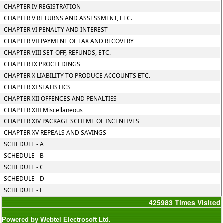
CHAPTER IV REGISTRATION
CHAPTER V RETURNS AND ASSESSMENT, ETC.
CHAPTER VI PENALTY AND INTEREST
CHAPTER VII PAYMENT OF TAX AND RECOVERY
CHAPTER VIII SET-OFF, REFUNDS, ETC.
CHAPTER IX PROCEEDINGS
CHAPTER X LIABILITY TO PRODUCE ACCOUNTS ETC.
CHAPTER XI STATISTICS
CHAPTER XII OFFENCES AND PENALTIES
CHAPTER XIII Miscellaneous
CHAPTER XIV PACKAGE SCHEME OF INCENTIVES
CHAPTER XV REPEALS AND SAVINGS
SCHEDULE - A
SCHEDULE - B
SCHEDULE - C
SCHEDULE - D
SCHEDULE - E
425983
Times Visited
Powered by Webtel Electrosoft Ltd.