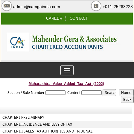
admin@camgaindia.com
+011-25263228
CAREER
CONTACT
Toggle
navigation
Maharashtra_Value_Added_Tax_Act_(2002)
Section / Rule Number
Content
CHAPTER I PRELIMINARY
CHAPTER II INCIDENCE AND LEVY OF TAX
CHAPTER III SALES TAX AUTHORITIES AND TRIBUNAL