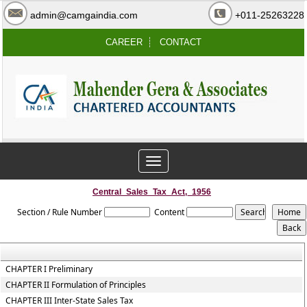
admin@camgaindia.com
+011-25263228
CAREER
CONTACT
Toggle
navigation
Central_Sales_Tax_Act,_1956
Section / Rule Number
Content
CHAPTER I Preliminary
CHAPTER II Formulation of Principles
CHAPTER III Inter-State Sales Tax