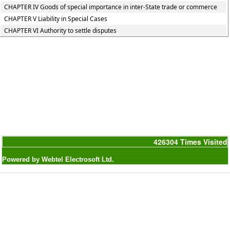
CHAPTER IV Goods of special importance in inter-State trade or commerce
CHAPTER V Liability in Special Cases
CHAPTER VI Authority to settle disputes
426304
Times Visited
Powered by Webtel Electrosoft Ltd.