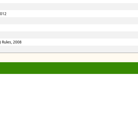
2012
) Rules, 2008