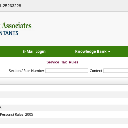
1-25263228
E- Mail Login
Knowledge Bank
Service_Tax_Rules
Section / Rule Number
Content
6
f Persons) Rules, 2005