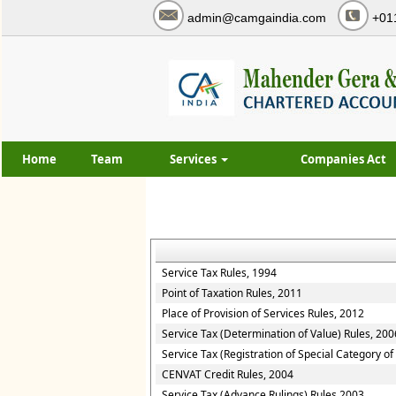
admin@camgaindia.com
+01
Home
Team
Services
Companies Act
Service Tax Rules, 1994
Point of Taxation Rules, 2011
Place of Provision of Services Rules, 2012
Service Tax (Determination of Value) Rules, 200
Service Tax (Registration of Special Category o
CENVAT Credit Rules, 2004
Service Tax (Advance Rulings) Rules 2003