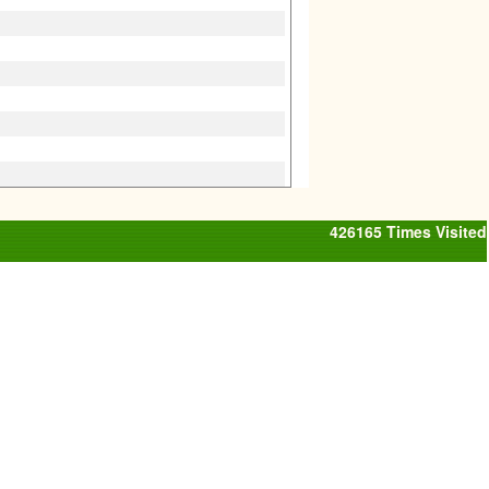
426165
Times Visited