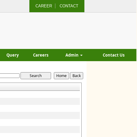
CAREER
CONTACT
Query
Careers
Admin
Contact Us