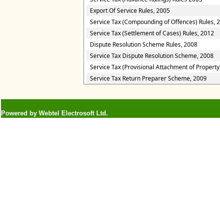
Export Of Service Rules, 2005
Service Tax (Compounding of Offences) Rules, 
Service Tax (Settlement of Cases) Rules, 2012
Dispute Resolution Scheme Rules, 2008
Service Tax Dispute Resolution Scheme, 2008
Service Tax (Provisional Attachment of Property
Service Tax Return Preparer Scheme, 2009
Powered by Webtel Electrosoft Ltd.